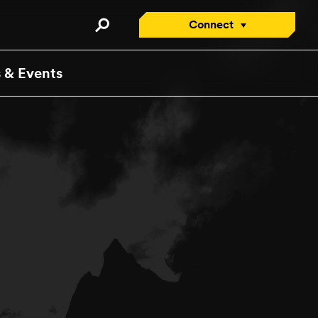
Connect
Connect with an Advisor
 & Events
Apply/Enroll Now
Request a Viewbook
Attend an Open House
Visit
Contact Us