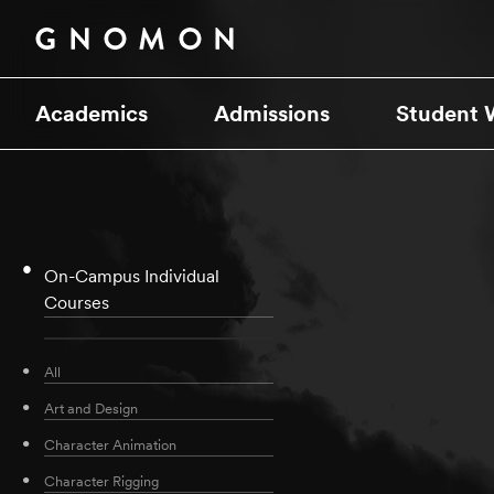
Academics
Admissions
Student 
On-Campus Individual
Courses
All
Art and Design
Character Animation
Character Rigging