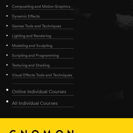
Compositing and Motion Graphics
Dynamic Effects
Games Tools and Techniques
Lighting and Rendering
Modeling and Sculpting
Scripting and Programming
Texturing and Shading
Visual Effects Tools and Techniques
Online Individual Courses
All Individual Courses