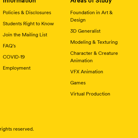
Information
Areas of Study
Policies & Disclosures
Foundation in Art &
Design
Students Right to Know
3D Generalist
Join the Mailing List
Modeling & Texturing
FAQ's
Character & Creature
COVID-19
Animation
Employment
VFX Animation
Games
Virtual Production
rights reserved.