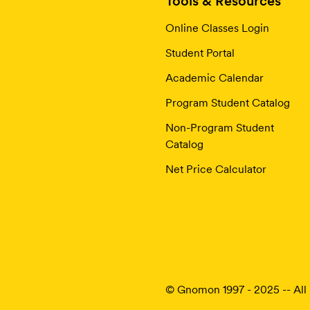
Tools & Resources
Online Classes Login
Student Portal
Academic Calendar
Program Student Catalog
Non-Program Student
Catalog
Net Price Calculator
© Gnomon 1997 - 2025 -- All 