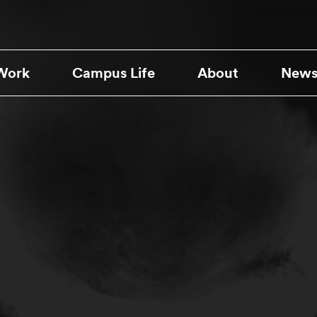
Work
Campus Life
About
News