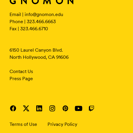
Email |
info@gnomon.edu
Phone | 323.466.6663
Fax | 323.466.6710
6150 Laurel Canyon Blvd.
North Hollywood, CA 91606
Contact Us
Press Page
Terms of Use
Privacy Policy